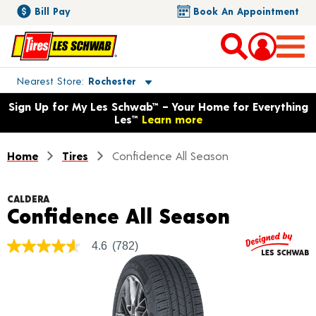
Bill Pay
Book An Appointment
Toggle store location details
Nearest Store
Rochester
Opens warranty information dialog with language options
Sign Up for My Les Schwab™ – Your Home for Everything
Les™
Learn more
Home
Tires
Confidence All Season
CALDERA
Product 
Confidence All Season
4.6
(782)
4.6
out
of
5
stars,
average