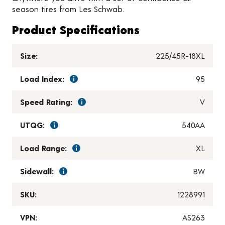
season tires from Les Schwab.
Product Specifications
Size:
225/45R-18XL
Load Index:
95
Speed Rating:
V
UTQG:
540AA
Load Range:
XL
Sidewall:
BW
SKU:
1228991
VPN:
AS263