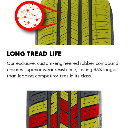
LONG TREAD LIFE
Our exclusive, custom-engineered rubber compound
ensures superior wear resistance, lasting 33% longer
than leading competitor tires in its class.