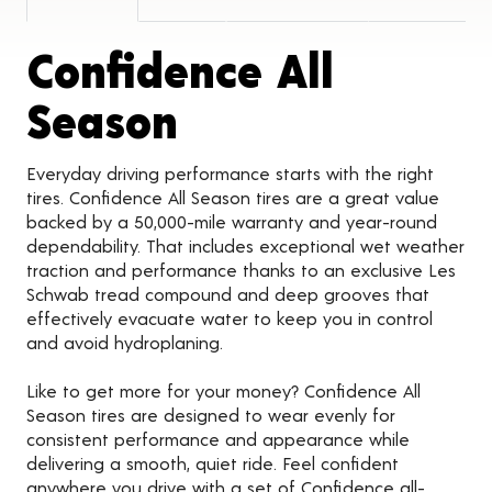
Confidence All
Product Detail
Season
Everyday driving performance starts with the right
tires. Confidence All Season tires are a great value
backed by a 50,000-mile warranty and year-round
dependability. That includes exceptional wet weather
traction and performance thanks to an exclusive Les
Schwab tread compound and deep grooves that
effectively evacuate water to keep you in control
and avoid hydroplaning.
Like to get more for your money? Confidence All
Season tires are designed to wear evenly for
consistent performance and appearance while
delivering a smooth, quiet ride. Feel confident
anywhere you drive with a set of Confidence all-