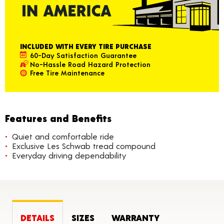
INCLUDED WITH EVERY TIRE PURCHASE
60-Day Satisfaction Guarantee
No-Hassle Road Hazard Protection
Free Tire Maintenance
Features and Benefits
Quiet and comfortable ride
Exclusive Les Schwab tread compound
Everyday driving dependability
DETAILS
SIZES
WARRANTY