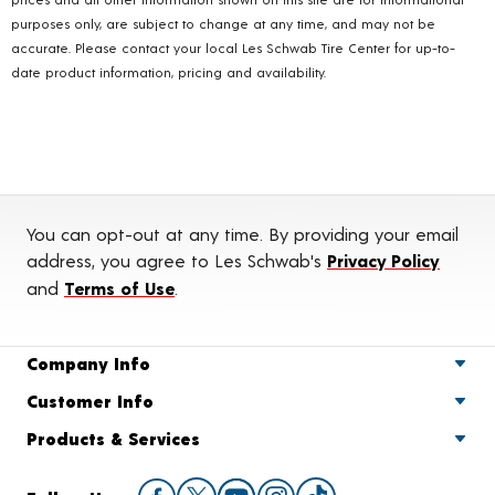
purposes only, are subject to change at any time, and may not be
accurate. Please contact your local Les Schwab Tire Center for up-to-
date product information, pricing and availability.
You can opt-out at any time. By providing your email
address, you agree to Les Schwab's
Privacy Policy
and
Terms of Use
.
Company Info
Customer Info
Products & Services