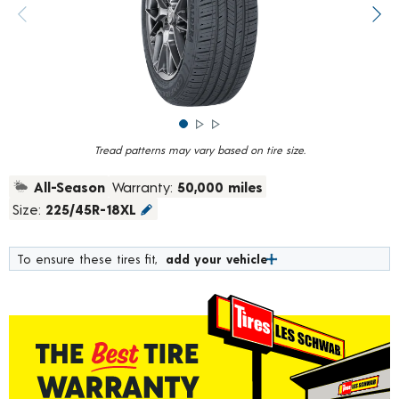
rating
value.
Previous image
Next
Read
782
Reviews.
Same
page
link.
Tread patterns may vary based on tire size.
All-Season
Warranty:
50,000 miles
Size:
225/45R-18XL
To ensure these tires fit,
add your vehicle