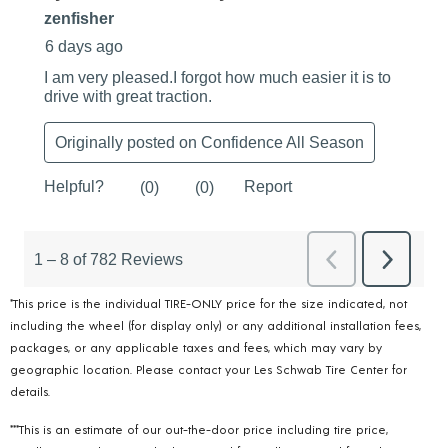
*This price is the individual TIRE-ONLY price for the size indicated, not
including the wheel (for display only) or any additional installation fees,
packages, or any applicable taxes and fees, which may vary by
geographic location. Please contact your Les Schwab Tire Center for
details.
***This is an estimate of our out-the-door price including tire price,