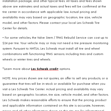
installation package, and other typical fees. All taxes and fees shown
above are estimates and actual taxes and fees will be confirmed at the
tire center in accordance with applicable law. Actual pricing and
availability may vary based on geographic location, tire size, vehicle
model, and other factors. Please contact your local Les Schwab Tire
Center for details.
+ For some vehicles, the Valve Stem / TPMS Rebuild Service can cost up to
$24 per tire. Your vehicle may or may not need a tire pressure monitoring
system. Pursuant to NHTSA, Les Schwab must install all tire and wheel
combinations with functioning TPMS sensors; including tires and custom
wheels or winter tires and wheels.
**Learn more about
Les Schwab credit
options.
NOTE: Any prices shown are not quotes, an offer to sell any products, or a
guarantee that tires will be in-stock or available for purchase when you
visit a Les Schwab Tire Center. Actual pricing and availability may vary
based on geographic location, tire size, vehicle model, and other factors.
Les Schwab makes reasonable efforts to ensure that the pricing, product
and applicable information contained on this site is accurate, however,
prices and all other information shown on this site are for informational