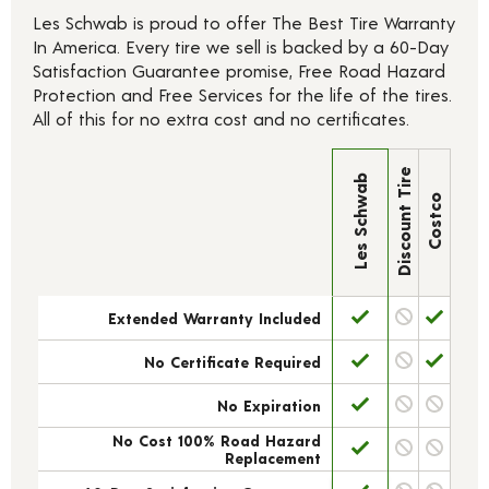
Les Schwab is proud to offer The Best Tire Warranty
In America. Every tire we sell is backed by a 60-Day
Satisfaction Guarantee promise, Free Road Hazard
Protection and Free Services for the life of the tires.
All of this for no extra cost and no certificates.
Discount Tire
Les Schwab
Costco
Extended Warranty Included
No Certificate Required
No Expiration
No Cost 100% Road Hazard
Replacement