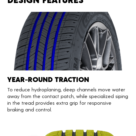
YEAR-ROUND TRACTION
To reduce hydroplaning, deep channels move water
away from the contact patch, while specialized siping
in the tread provides extra grip for responsive
braking and control.