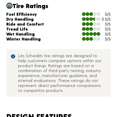
Tire Ratings
Charts and Description
Fuel Efficiency
3/5
Dry Handling
3.5/5
Ride and Comfort
3/5
Tread Life
3/5
Wet Handling
5/5
Winter Handling
3/5
Les Schwab’s tire ratings are designed to
help customers compare options within our
product lineup. Ratings are based on a
combination of third-party testing, industry
experience, manufacturer guidance, and
internal evaluations. These ratings do not
represent direct performance comparisons
to competitor products.
DESIGN FEATURES