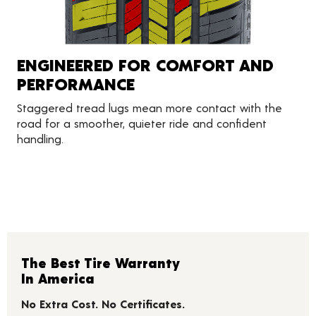
ENGINEERED FOR COMFORT AND
PERFORMANCE
Staggered tread lugs mean more contact with the
road for a smoother, quieter ride and confident
handling.
The Best Tire Warranty
In America
No Extra Cost. No Certificates.