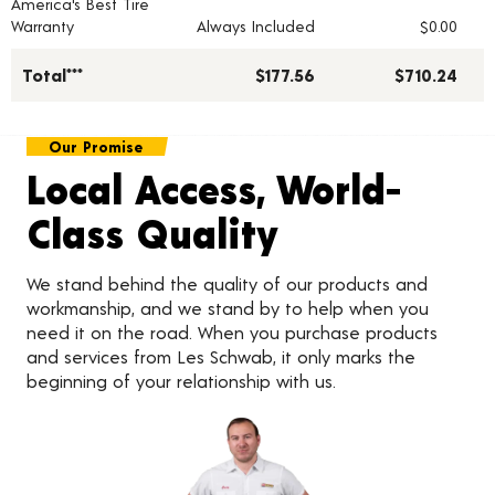
America's Best Tire
Warranty
Always Included
$0.00
Total***
$177.56
$710.24
Our Promise
Local Access, World-
Class Quality
We stand behind the quality of our products and
workmanship, and we stand by to help when you
need it on the road. When you purchase products
and services from Les Schwab, it only marks the
beginning of your relationship with us.