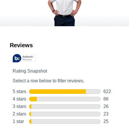
Customer Reviews