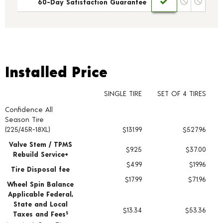
60-Day Satisfaction Guarantee
Installed Price
Installed Price
SINGLE TIRE
SET OF 4 TIRES
Confidence All
Tire pricing including installation and service fees
Season Tire
(225/45R-18XL)
$131.99
$527.96
Valve Stem / TPMS
$9.25
$37.00
Rebuild Service+
$4.99
$19.96
Tire Disposal fee
$17.99
$71.96
Wheel Spin Balance
Applicable Federal,
State and Local
$13.34
$53.36
Taxes and Fees
§