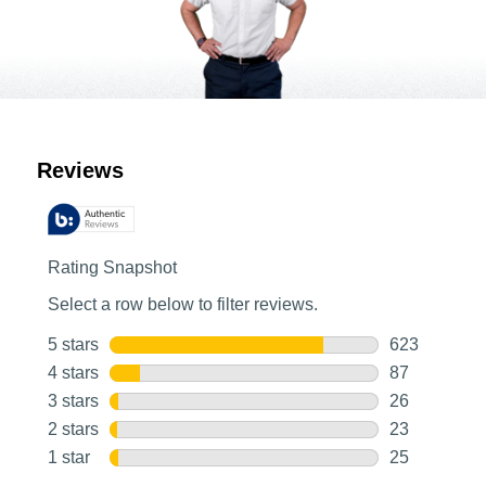
Customer Reviews