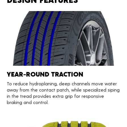
YEAR-ROUND TRACTION
To reduce hydroplaning, deep channels move water
away from the contact patch, while specialized siping
in the tread provides extra grip for responsive
braking and control.