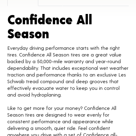
Confidence All
Product Detail
Season
Everyday driving performance starts with the right
tires. Confidence All Season tires are a great value
backed by a 50,000-mile warranty and year-round
dependability. That includes exceptional wet weather
traction and performance thanks to an exclusive Les
Schwab tread compound and deep grooves that
effectively evacuate water to keep you in control
and avoid hydroplaning.
Like to get more for your money? Confidence All
Season tires are designed to wear evenly for
consistent performance and appearance while
delivering a smooth, quiet ride. Feel confident
anywhere you drive with a set of Confidence all-