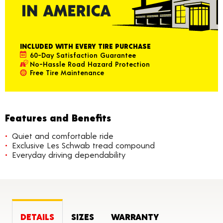
INCLUDED WITH EVERY TIRE PURCHASE
60-Day Satisfaction Guarantee
No-Hassle Road Hazard Protection
Free Tire Maintenance
Features and Benefits
Quiet and comfortable ride
Exclusive Les Schwab tread compound
Everyday driving dependability
DETAILS
SIZES
WARRANTY