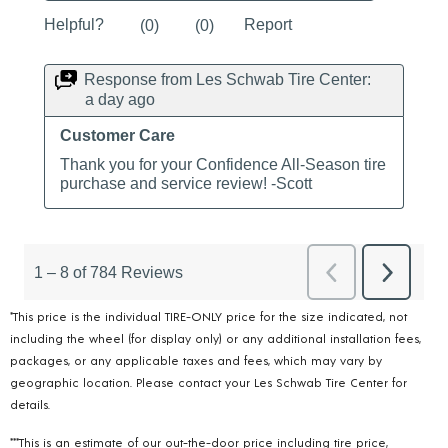
*This price is the individual TIRE-ONLY price for the size indicated, not
including the wheel (for display only) or any additional installation fees,
packages, or any applicable taxes and fees, which may vary by
geographic location. Please contact your Les Schwab Tire Center for
details.
***This is an estimate of our out-the-door price including tire price,