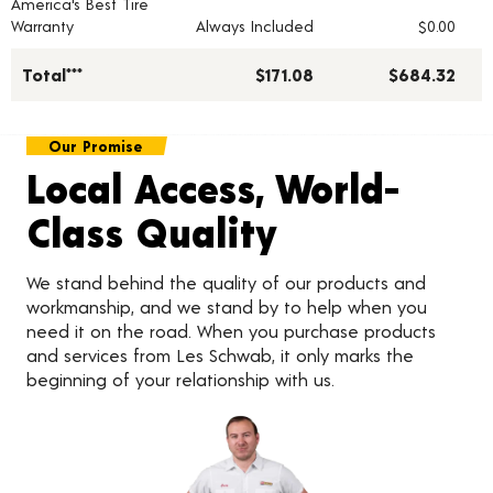
America's Best Tire
Warranty
Always Included
$0.00
Total***
$171.08
$684.32
Our Promise
Local Access, World-
Class Quality
We stand behind the quality of our products and
workmanship, and we stand by to help when you
need it on the road. When you purchase products
and services from Les Schwab, it only marks the
beginning of your relationship with us.