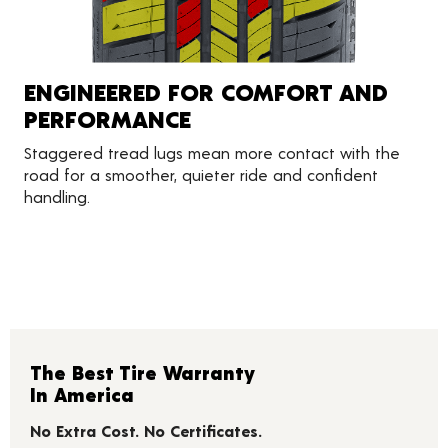
ENGINEERED FOR COMFORT AND
PERFORMANCE
Staggered tread lugs mean more contact with the
road for a smoother, quieter ride and confident
handling.
The Best Tire Warranty
In America
No Extra Cost. No Certificates.