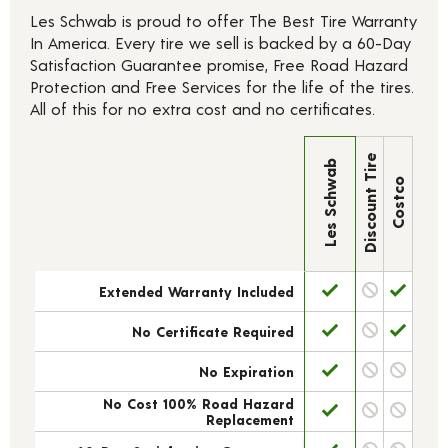
Les Schwab is proud to offer The Best Tire Warranty
In America. Every tire we sell is backed by a 60-Day
Satisfaction Guarantee promise, Free Road Hazard
Protection and Free Services for the life of the tires.
All of this for no extra cost and no certificates.
Discount Tire
Les Schwab
Costco
Extended Warranty Included
No Certificate Required
No Expiration
No Cost 100% Road Hazard
Replacement