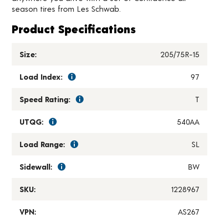
season tires from Les Schwab.
Product Specifications
Size:
205/75R-15
Load Index:
97
Speed Rating:
T
UTQG:
540AA
Load Range:
SL
Sidewall:
BW
SKU:
1228967
VPN:
AS267