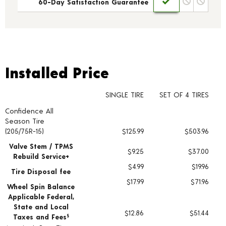
60-Day Satisfaction Guarantee
Installed Price
Installed Price
SINGLE TIRE
SET OF 4 TIRES
Confidence All
Tire pricing including installation and service fees
Season Tire
(205/75R-15)
$125.99
$503.96
Valve Stem / TPMS
$9.25
$37.00
Rebuild Service+
$4.99
$19.96
Tire Disposal fee
$17.99
$71.96
Wheel Spin Balance
Applicable Federal,
State and Local
$12.86
$51.44
Taxes and Fees
§