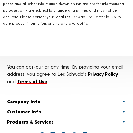
prices and all other information shown on this site are for informational
purposes only, are subject to change at any time, and may not be
accurate. Please contact your local Les Schwab Tire Center for up-to-
date product information, pricing and availability.
You can opt-out at any time. By providing your email
address, you agree to Les Schwab's
Privacy Policy
and
Terms of Use
.
Company Info
Customer Info
Products & Services