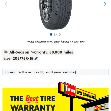
rating
value.
Previous image
Next
Read
784
Reviews.
Same
page
link.
Tread patterns may vary based on tire size.
All-Season
Warranty:
50,000 miles
Size:
205/75R-15
To ensure these tires fit,
add your vehicle