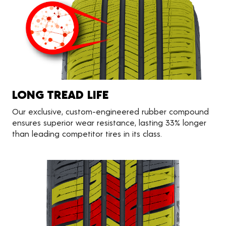
LONG TREAD LIFE
Our exclusive, custom-engineered rubber compound
ensures superior wear resistance, lasting 33% longer
than leading competitor tires in its class.