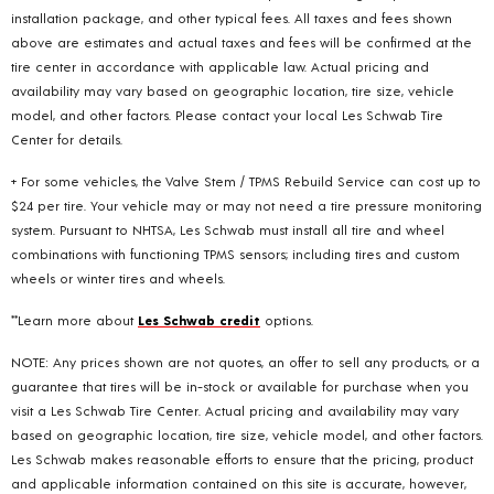
installation package, and other typical fees. All taxes and fees shown
above are estimates and actual taxes and fees will be confirmed at the
tire center in accordance with applicable law. Actual pricing and
availability may vary based on geographic location, tire size, vehicle
model, and other factors. Please contact your local Les Schwab Tire
Center for details.
+ For some vehicles, the Valve Stem / TPMS Rebuild Service can cost up to
$24 per tire. Your vehicle may or may not need a tire pressure monitoring
system. Pursuant to NHTSA, Les Schwab must install all tire and wheel
combinations with functioning TPMS sensors; including tires and custom
wheels or winter tires and wheels.
**Learn more about
Les Schwab credit
options.
NOTE: Any prices shown are not quotes, an offer to sell any products, or a
guarantee that tires will be in-stock or available for purchase when you
visit a Les Schwab Tire Center. Actual pricing and availability may vary
based on geographic location, tire size, vehicle model, and other factors.
Les Schwab makes reasonable efforts to ensure that the pricing, product
and applicable information contained on this site is accurate, however,