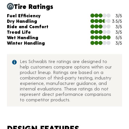
Tire Ratings
Charts and Description
Fuel Efficiency
3/5
Dry Handling
3.5/5
Ride and Comfort
3/5
Tread Life
3/5
Wet Handling
5/5
Winter Handling
3/5
Les Schwab’s tire ratings are designed to
help customers compare options within our
product lineup. Ratings are based on a
combination of third-party testing, industry
experience, manufacturer guidance, and
internal evaluations. These ratings do not
represent direct performance comparisons
to competitor products.
DESIGN FEATURES