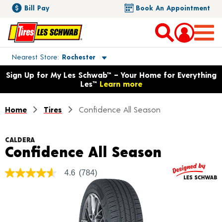
Bill Pay
Book An Appointment
Toggle store location details
Nearest Store
Rochester
Opens warranty information dialog with language options
Sign Up for My Les Schwab™ – Your Home for Everything
Les™
Learn more
Home
Tires
Confidence All Season
CALDERA
Product 
Confidence All Season
4.6
(784)
4.6
out
of
5
stars,
average